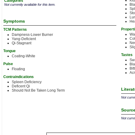
Ki
Categories
Bla
Not currently available for this item.
Sp
St
Lu
Symptoms
Hea
Propert
TCM Patterns
Wa
Dampness-Lower Burner
Col
Yang-Deficient
Neu
Qi-Stagnant
Sli
Tongue
Tastes
Coating-White
Sw
Pulse
Bla
Bit
Floating
Acr
Contraindications
Spleen Deficiency
Deficent Qi
Litera
Should Not Be Taken Long Term
Not curren
Source
Not curren