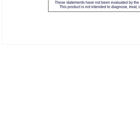
These statements have not been evaluated by the 
This product is not intended to diagnose, treat,