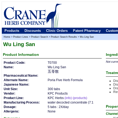
Products
Discounts
Clinic Orders
Patent Pharmacy
Custom
Home
>
Product Lines
>
Product Search
>
Product Search Results
>
Wu Ling San
Wu Ling San
Product
Information
Ingred
Not curren
Product Code:
T0700
Name:
Wu Ling San
五苓散
Treatm
Pharmaceutical Name:
Alternate Name:
Poria Five Herb Formula
Dis
Japanese Name:
Di
Dra
Unit Size:
300 tabs
Res
Vendor:
KPC Products
Product Line:
KPC Herbs
(info)
(products)
Manufacturing Process:
water decocted concentrate (7:1
Proper
Dosage:
5 tabs : 2X/day
Allergens:
None
Channe