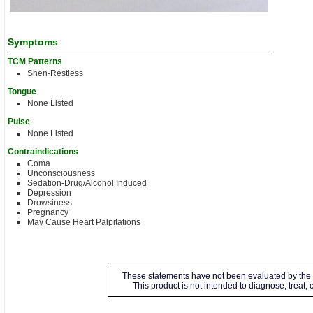
Symptoms
TCM Patterns
Shen-Restless
Tongue
None Listed
Pulse
None Listed
Contraindications
Coma
Unconsciousness
Sedation-Drug/Alcohol Induced
Depression
Drowsiness
Pregnancy
May Cause Heart Palpitations
These statements have not been evaluated by the 
This product is not intended to diagnose, treat,