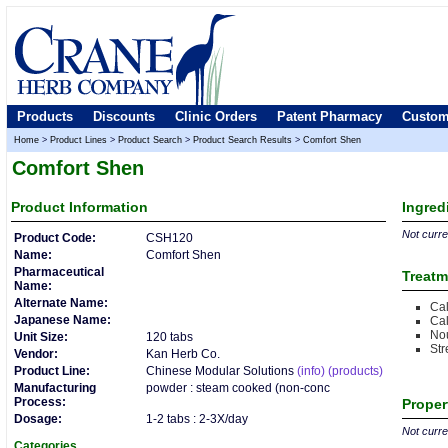
Products
Discounts
Clinic Orders
Patent Pharmacy
Custom
Home
>
Product Lines
>
Product Search
>
Product Search Results
>
Comfort Shen
Comfort Shen
Product
Information
Ingred
Not curren
Product Code:
CSH120
Name:
Comfort Shen
Pharmaceutical
Treatm
Name:
Alternate Name:
Cal
Japanese Name:
Cal
Nou
Unit Size:
120 tabs
Str
Vendor:
Kan Herb Co.
Product Line:
Chinese Modular Solutions
(info)
(products)
Manufacturing
powder : steam cooked (non-conc
Process:
Proper
Dosage:
1-2 tabs : 2-3X/day
Not curren
Categories