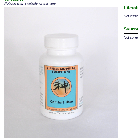
Not currently available for this item.
Litera
Not curren
Source
Not curren