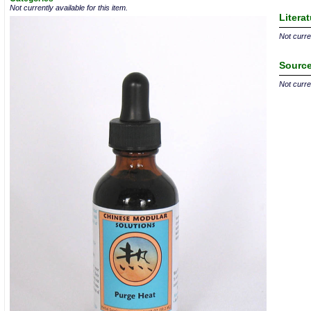
Not currently available for this item.
Litera
Not curren
Source
Not curren