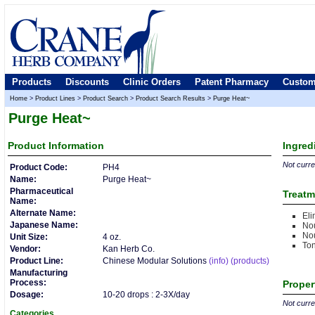
Products
Discounts
Clinic Orders
Patent Pharmacy
Custom
Home
>
Product Lines
>
Product Search
>
Product Search Results
>
Purge Heat~
Purge Heat~
Product
Information
Ingred
Not curren
Product Code:
PH4
Name:
Purge Heat~
Pharmaceutical
Treatm
Name:
Alternate Name:
Eli
Japanese Name:
Nou
No
Unit Size:
4 oz.
Ton
Vendor:
Kan Herb Co.
Product Line:
Chinese Modular Solutions
(info)
(products)
Manufacturing
Process:
Proper
Dosage:
10-20 drops : 2-3X/day
Not curren
Categories