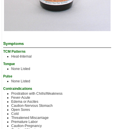
Symptoms
TCM Patterns
Heat-Internal
Tongue
None Listed
Pulse
None Listed
Contraindications
Prostration with Chills/Weakness
Fever-Acute
Edema or Ascites
Caution-Nervous Stomach
Open Sores
Cold
Threatened Miscarriage
Premature Labor
Caution-Pregnancy