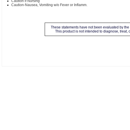
Caution if Nursing
Caution-Nausea, Vomiting w/o Fever or Inflamm.
These statements have not been evaluated by the 
This product is not intended to diagnose, treat,