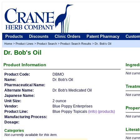
Products
Discounts
Clinic Orders
Patent Pharmacy
Custom
Home
>
Product Lines
>
Product Search
>
Product Search Results
>
Dr. Bob's Oil
Dr. Bob's Oil
Product
Information
Ingred
Not curren
Product Code:
DBMO
Name:
Dr. Bob's Oil
Pharmaceutical Name:
Treatm
Alternate Name:
Dr. Bob's Medicated Oil
Not curren
Japanese Name:
Unit Size:
2 ounce
Vendor:
Blue Poppy Enterprises
Proper
Product Line:
Blue Poppy Topicals
(info)
(products)
Not curren
Manufacturing Process:
Dosage:
Litera
Categories
Not currently available for this item.
Not curren