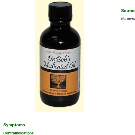
Source
Not curren
Symptoms
Contraindications