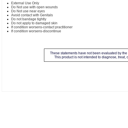
External Use Only
Do Not use with open wounds
Do Not use near eyes
Avoid contact with Genitals
Do not bandage tightly
Do not apply to damaged skin
If condition worsens-contact practitioner
If condition worsens-discontinue
These statements have not been evaluated by the 
This product is not intended to diagnose, treat,