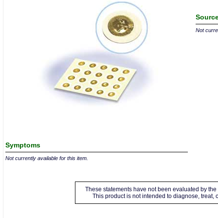
Source
Not curren
Symptoms
Not currently available for this item.
These statements have not been evaluated by the 
This product is not intended to diagnose, treat,