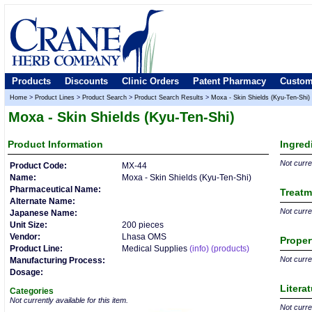
Products
Discounts
Clinic Orders
Patent Pharmacy
Custom
Home
>
Product Lines
>
Product Search
>
Product Search Results
>
Moxa - Skin Shields (Kyu-Ten-Shi)
Moxa - Skin Shields (Kyu-Ten-Shi)
Product
Information
Ingred
Not curren
Product Code:
MX-44
Name:
Moxa - Skin Shields (Kyu-Ten-Shi)
Pharmaceutical Name:
Treatm
Alternate Name:
Not curren
Japanese Name:
Unit Size:
200 pieces
Vendor:
Lhasa OMS
Proper
Product Line:
Medical Supplies
(info)
(products)
Not curren
Manufacturing Process:
Dosage:
Litera
Categories
Not currently available for this item.
Not curren