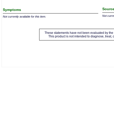
Source
Symptoms
Not curren
Not currently available for this item.
These statements have not been evaluated by the 
This product is not intended to diagnose, treat,