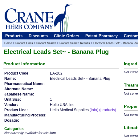
Products
Discounts
Clinic Orders
Patent Pharmacy
Custom
Home
>
Product Lines
>
Product Search
>
Product Search Results
>
Electrical Leads Set~ - Banana Plu
Electrical Leads Set~ - Banana Plug
Product
Information
Ingred
Not curren
Product Code:
EA-202
Name:
Electrical Leads Set~ - Banana Plug
Pharmaceutical Name:
Treatm
Alternate Name:
Not curren
Japanese Name:
Unit Size:
1
Vendor:
Helio USA, Inc.
Proper
Product Line:
Helio Medical Supplies
(info)
(products)
Not curren
Manufacturing Process:
Dosage:
Litera
Categories
Not currently available for this item.
Not curren