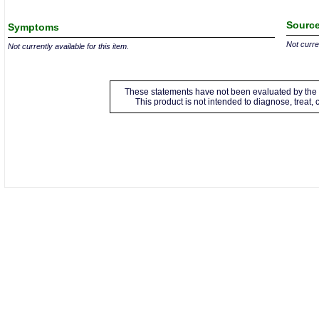
Source
Symptoms
Not curren
Not currently available for this item.
These statements have not been evaluated by the 
This product is not intended to diagnose, treat,