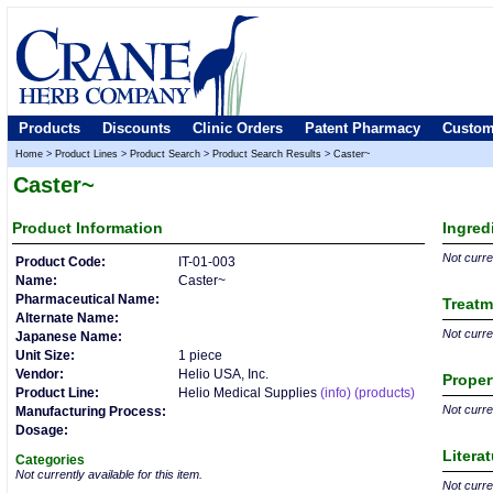
Products
Discounts
Clinic Orders
Patent Pharmacy
Custom
Home
>
Product Lines
>
Product Search
>
Product Search Results
>
Caster~
Caster~
Product
Information
Ingred
Not curren
Product Code:
IT-01-003
Name:
Caster~
Pharmaceutical Name:
Treatm
Alternate Name:
Not curren
Japanese Name:
Unit Size:
1 piece
Vendor:
Helio USA, Inc.
Proper
Product Line:
Helio Medical Supplies
(info)
(products)
Not curren
Manufacturing Process:
Dosage:
Litera
Categories
Not currently available for this item.
Not curren