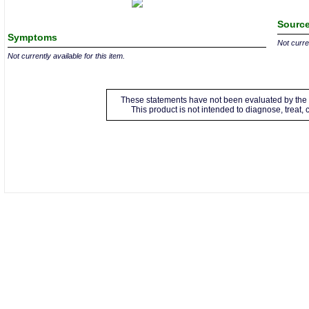
Source
Symptoms
Not curren
Not currently available for this item.
These statements have not been evaluated by the 
This product is not intended to diagnose, treat,