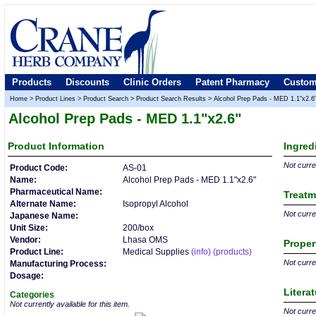
Products
Discounts
Clinic Orders
Patent Pharmacy
Custom
Home
>
Product Lines
>
Product Search
>
Product Search Results
>
Alcohol Prep Pads - MED 1.1"x2.6
Alcohol Prep Pads - MED 1.1"x2.6"
Product
Information
Ingred
Not curren
Product Code:
AS-01
Name:
Alcohol Prep Pads - MED 1.1"x2.6"
Pharmaceutical Name:
Treatm
Alternate Name:
Isopropyl Alcohol
Not curren
Japanese Name:
Unit Size:
200/box
Vendor:
Lhasa OMS
Proper
Product Line:
Medical Supplies
(info)
(products)
Not curren
Manufacturing Process:
Dosage:
Litera
Categories
Not currently available for this item.
Not curren