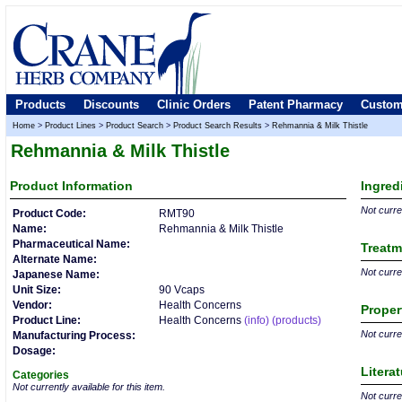
Products
Discounts
Clinic Orders
Patent Pharmacy
Custom
Home
>
Product Lines
>
Product Search
>
Product Search Results
>
Rehmannia & Milk Thistle
Rehmannia & Milk Thistle
Product
Information
Ingred
Not curren
Product Code:
RMT90
Name:
Rehmannia & Milk Thistle
Pharmaceutical Name:
Treatm
Alternate Name:
Not curren
Japanese Name:
Unit Size:
90 Vcaps
Vendor:
Health Concerns
Proper
Product Line:
Health Concerns
(info)
(products)
Not curren
Manufacturing Process:
Dosage:
Litera
Categories
Not currently available for this item.
Not curren