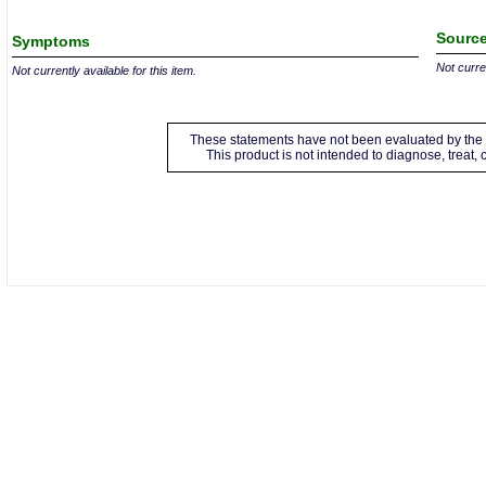
Source
Symptoms
Not curren
Not currently available for this item.
These statements have not been evaluated by the 
This product is not intended to diagnose, treat,