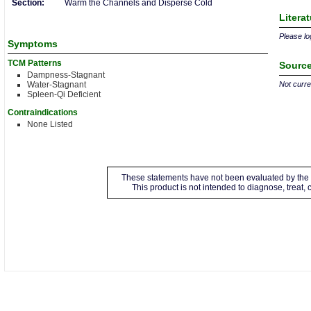
Section:
Warm the Channels and Disperse Cold
Litera
Please log
Symptoms
TCM Patterns
Source
Dampness-Stagnant
Water-Stagnant
Not curren
Spleen-Qi Deficient
Contraindications
None Listed
These statements have not been evaluated by the 
This product is not intended to diagnose, treat,