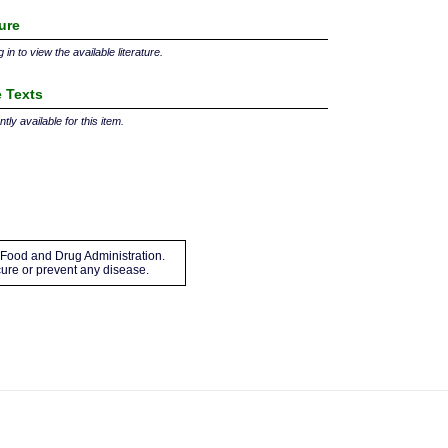
ture
 in to view the available literature.
 Texts
tly available for this item.
Food and Drug Administration.
 cure or prevent any disease.