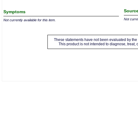
Source
Symptoms
Not curren
Not currently available for this item.
These statements have not been evaluated by the 
This product is not intended to diagnose, treat,