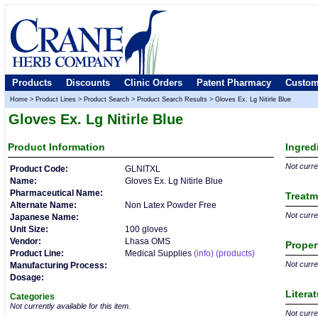
Products
Discounts
Clinic Orders
Patent Pharmacy
Custom
Home
>
Product Lines
>
Product Search
>
Product Search Results
>
Gloves Ex. Lg Nitirle Blue
Gloves Ex. Lg Nitirle Blue
Product
Information
Ingred
Not curren
Product Code:
GLNITXL
Name:
Gloves Ex. Lg Nitirle Blue
Pharmaceutical Name:
Treatm
Alternate Name:
Non Latex Powder Free
Not curren
Japanese Name:
Unit Size:
100 gloves
Vendor:
Lhasa OMS
Proper
Product Line:
Medical Supplies
(info)
(products)
Not curren
Manufacturing Process:
Dosage:
Litera
Categories
Not currently available for this item.
Not curren