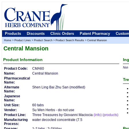
Products
Discounts
Clinic Orders
Patent Pharmacy
Custom
Home
>
Product Lines
>
Product Search
>
Product Search Results
>
Central Mansion
Central Mansion
Product
Information
In
Not 
Product Code:
CMA60
Name:
Central Mansion
Pharmaceutical
Tre
Name:
Alternate
Shen Ling Bai Zhu San (modified)
Name:
Japanese
Name:
Unit Size:
60 tabs
Vendor:
Su Wen Herbs - do not use
Product Line:
Three Treasures by Giovanni Maciocia
(info)
(products)
Manufacturing
water decocted concentrate (7.5
Process:
Pro
Dosage:
1-2 tabs : 2-3X/day