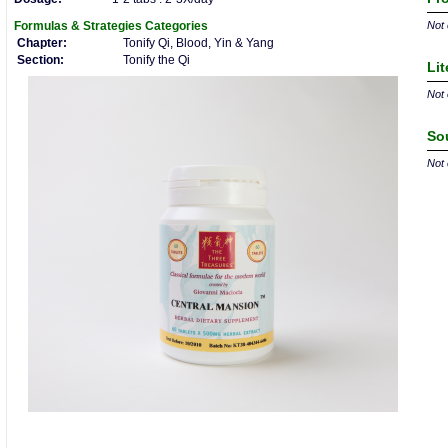
Formulas & Strategies
Categories
Not 
Chapter:
Tonify Qi, Blood, Yin & Yang
Section:
Tonify the Qi
Lit
Not 
So
Not 