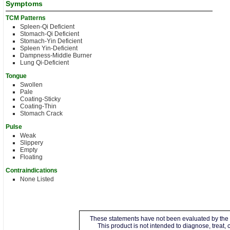
Symptoms
TCM Patterns
Spleen-Qi Deficient
Stomach-Qi Deficient
Stomach-Yin Deficient
Spleen Yin-Deficient
Dampness-Middle Burner
Lung Qi-Deficient
Tongue
Swollen
Pale
Coating-Sticky
Coating-Thin
Stomach Crack
Pulse
Weak
Slippery
Empty
Floating
Contraindications
None Listed
These statements have not been evaluated by the 
This product is not intended to diagnose, treat,