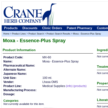
Products
Discounts
Clinic Orders
Patent Pharmacy
Custom
Home
>
Product Lines
>
Product Search
>
Product Search Results
>
Moxa - Essence-Plus Spray
Moxa - Essence-Plus Spray
Product
Information
Ingred
Not curren
Product Code:
MX-60
Name:
Moxa - Essence-Plus Spray
Pharmaceutical Name:
Treatm
Alternate Name:
Not curren
Japanese Name:
Unit Size:
100 ml.
Vendor:
Lhasa OMS
Proper
Product Line:
Medical Supplies
(info)
(products)
Not curren
Manufacturing Process:
Dosage:
Litera
Categories
Not currently available for this item.
Not curren