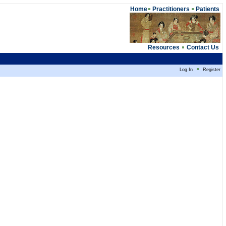
Home
Practitioners
Patients
Resources
Contact Us
Log In
Register