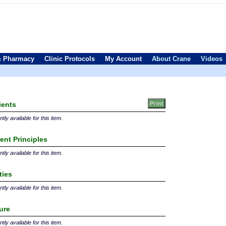
 Pharmacy
Clinic Protocols
My Account
About Crane
Videos
ients
tly available for this item.
ent Principles
tly available for this item.
ties
tly available for this item.
ture
tly available for this item.