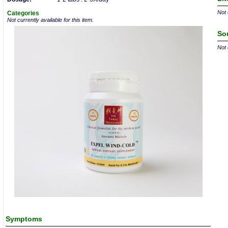
Not 
Categories
Not currently available for this item.
So
Not 
Symptoms