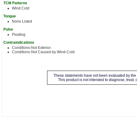
TCM Patterns
Wind Cold
Tongue
None Listed
Pulse
Floating
Contraindications
Conditions-Not Exterior
Conditions-Not Caused by Wind-Cold
These statements have not been evaluated by the 
This product is not intended to diagnose, treat,