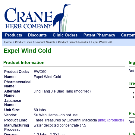
Products
Discounts
Clinic Orders
Patent Pharmacy
Custom
Home
>
Product Lines
>
Product Search
>
Product Search Results
>
Expel Wind Cold
Expel Wind Cold
Product
Information
In
Not 
Product Code:
EWC60
Name:
Expel Wind Cold
Pharmaceutical
Tre
Name:
Alternate
Jing Fang Jie Biao Tang (modified)
Name:
Japanese
Name:
Unit Size:
60 tabs
Pro
Vendor:
Su Wen Herbs - do not use
Product Line:
Three Treasures by Giovanni Maciocia
(info)
(products)
Not 
Manufacturing
water decocted concentrate (7.5
Process:
Lit
Dosage:
1-2 tabs : 2-3X/day