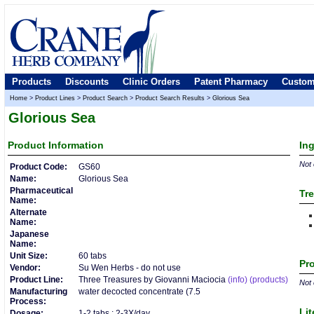
Products
Discounts
Clinic Orders
Patent Pharmacy
Custom
Home
>
Product Lines
>
Product Search
>
Product Search Results
>
Glorious Sea
Glorious Sea
Product
Information
In
Not 
Product Code:
GS60
Name:
Glorious Sea
Pharmaceutical
Tre
Name:
Alternate
Name:
Japanese
Name:
Unit Size:
60 tabs
Pro
Vendor:
Su Wen Herbs - do not use
Product Line:
Three Treasures by Giovanni Maciocia
(info)
(products)
Not 
Manufacturing
water decocted concentrate (7.5
Process:
Lit
Dosage:
1-2 tabs : 2-3X/day