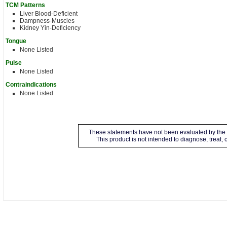
TCM Patterns
Liver Blood-Deficient
Dampness-Muscles
Kidney Yin-Deficiency
Tongue
None Listed
Pulse
None Listed
Contraindications
None Listed
These statements have not been evaluated by the 
This product is not intended to diagnose, treat,