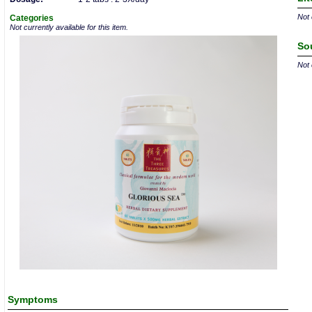
Not 
Categories
Not currently available for this item.
So
Not 
Symptoms