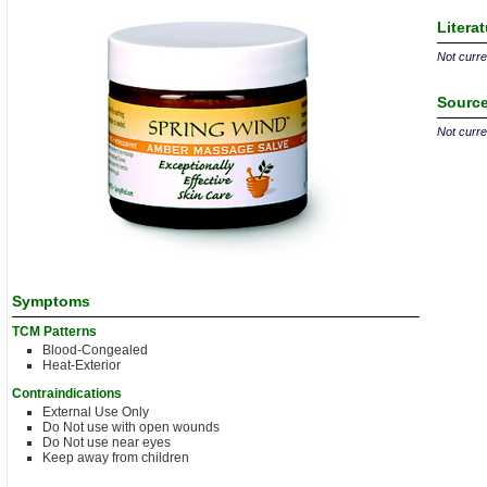
Litera
Not curren
Source
Not curren
Symptoms
TCM Patterns
Blood-Congealed
Heat-Exterior
Contraindications
External Use Only
Do Not use with open wounds
Do Not use near eyes
Keep away from children