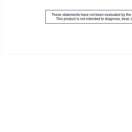
These statements have not been evaluated by the 
This product is not intended to diagnose, treat,