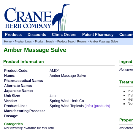
Products
Discounts
Clinic Orders
Patent Pharmacy
Custom
Home
>
Product Lines
>
Product Search
>
Product Search Results
>
Amber Massage Salve
Amber Massage Salve
Product
Information
Ingred
Not curren
Product Code:
AMO4
Name:
Amber Massage Salve
Pharmaceutical Name:
Treatm
Alternate Name:
Japanese Name:
Inv
Inv
Unit Size:
4 oz
Rel
Vendor:
Spring Wind Herb Co.
Nou
Product Line:
Spring Wind Topicals
(info)
(products)
Manufacturing Process:
Dosage:
Proper
Categories
Not currently available for this item.
Not curren