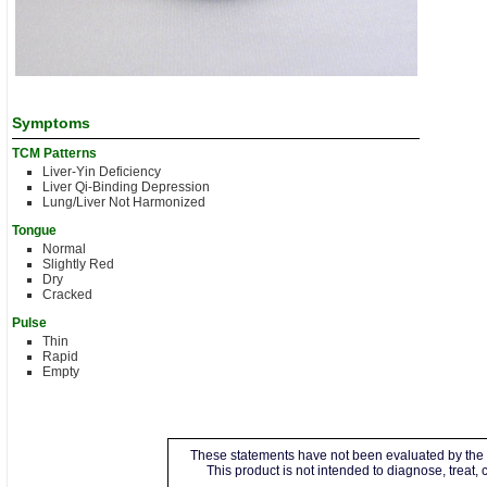
Symptoms
TCM Patterns
Liver-Yin Deficiency
Liver Qi-Binding Depression
Lung/Liver Not Harmonized
Tongue
Normal
Slightly Red
Dry
Cracked
Pulse
Thin
Rapid
Empty
These statements have not been evaluated by the 
This product is not intended to diagnose, treat,