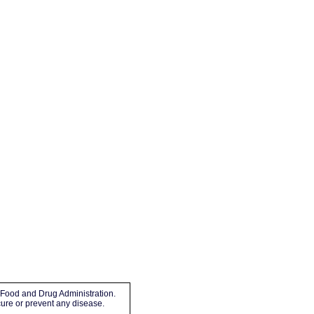
Food and Drug Administration.
 cure or prevent any disease.