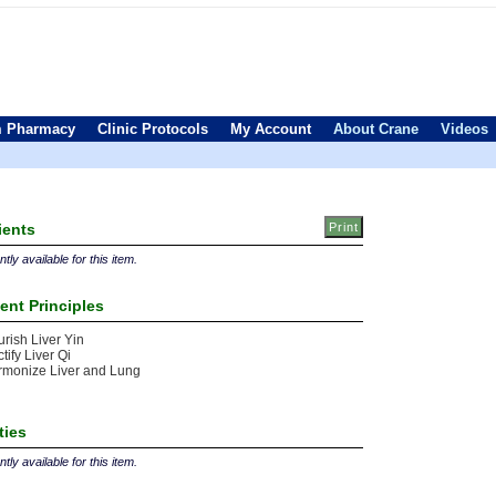
 Pharmacy
Clinic Protocols
My Account
About Crane
Videos
ients
tly available for this item.
ent Principles
rish Liver Yin
tify Liver Qi
rmonize Liver and Lung
ties
tly available for this item.