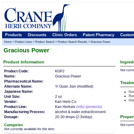
Products
Discounts
Clinic Orders
Patent Pharmacy
Custom
Home
>
Product Lines
>
Product Search
>
Product Search Results
>
Gracious Power
Gracious Power
Product
Information
Ingred
Not curren
Product Code:
KGP2
Name:
Gracious Power
Pharmaceutical Name:
Treatm
Alternate Name:
Yi Guan Jian (modified)
Japanese Name:
Nou
Rec
Unit Size:
2 oz.
Ha
Vendor:
Kan Herb Co.
Product Line:
Kan Herbals
(info)
(products)
Manufacturing Process:
alcohol & water extract/concent
Proper
Dosage:
20-30 drops (2-3x/day)
Categories
Not curren
Not currently available for this item.