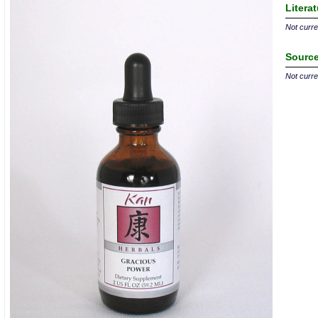
Litera
Not curren
Source
Not curren