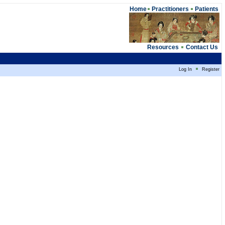
Home
Practitioners
Patients
Resources
Contact Us
Log In
Register