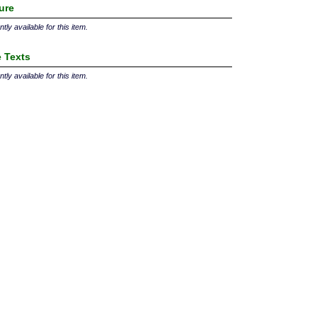
ture
tly available for this item.
 Texts
tly available for this item.