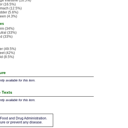
ge Intestine (16.5%)
er (16.5%)
omach (12.5%)
dder (5.6%)
een (4.3%)
ies
rm (34%)
tral (33%)
ld (33%)
ter (49.5%)
eet (42%)
id (8.5%)
ture
tly available for this item.
 Texts
tly available for this item.
Food and Drug Administration.
 cure or prevent any disease.