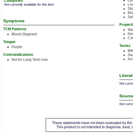
Lar
Categories
Liv
Not currently available for this item.
St
Bla
Spl
Symptoms
Propert
TCM Patterns
Wa
Neu
Blood-Stagnant
Co
Tongue
Tastes
Purple
Bit
Contraindications
Sw
Acr
Not for Long Term Use
Litera
Not curren
Source
Not curren
These statements have not been evaluated by the 
This product is not intended to diagnose, treat,