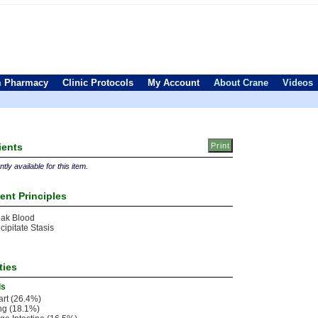
 Pharmacy
Clinic Protocols
My Account
About Crane
Videos
ients
tly available for this item.
ent Principles
eak Blood
cipitate Stasis
ties
ls
rt (26.4%)
ng (18.1%)