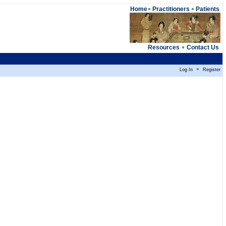
Home
Practitioners
Patients
Resources
Contact Us
Log In
Register