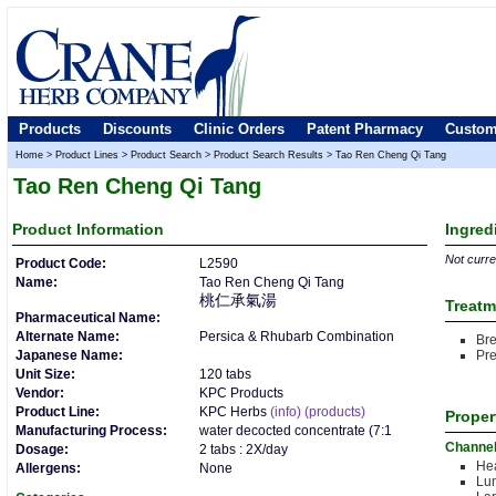
Products
Discounts
Clinic Orders
Patent Pharmacy
Custom
Home
>
Product Lines
>
Product Search
>
Product Search Results
>
Tao Ren Cheng Qi Tang
Tao Ren Cheng Qi Tang
Product
Information
Ingred
Not curren
Product Code:
L2590
Name:
Tao Ren Cheng Qi Tang
桃仁承氣湯
Treatm
Pharmaceutical Name:
Alternate Name:
Persica & Rhubarb Combination
Br
Japanese Name:
Pre
Unit Size:
120 tabs
Vendor:
KPC Products
Product Line:
KPC Herbs
(info)
(products)
Proper
Manufacturing Process:
water decocted concentrate (7:1
Channe
Dosage:
2 tabs : 2X/day
Hea
Allergens:
None
Lu