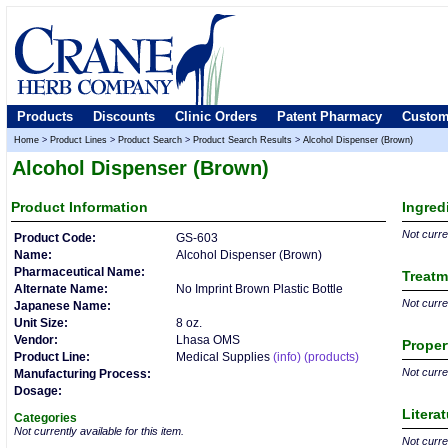
Products
Discounts
Clinic Orders
Patent Pharmacy
Custom
Home
>
Product Lines
>
Product Search
>
Product Search Results
>
Alcohol Dispenser (Brown)
Alcohol Dispenser (Brown)
Product
Information
Ingred
Not curren
Product Code:
GS-603
Name:
Alcohol Dispenser (Brown)
Pharmaceutical Name:
Treatm
Alternate Name:
No Imprint Brown Plastic Bottle
Not curren
Japanese Name:
Unit Size:
8 oz.
Vendor:
Lhasa OMS
Proper
Product Line:
Medical Supplies
(info)
(products)
Not curren
Manufacturing Process:
Dosage:
Litera
Categories
Not currently available for this item.
Not curren