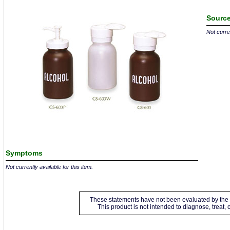
Source
Not curren
Symptoms
Not currently available for this item.
These statements have not been evaluated by the 
This product is not intended to diagnose, treat,