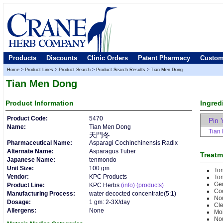
Products
Discounts
Clinic Orders
Patent Pharmacy
Custom
Home
>
Product Lines
>
Product Search
>
Product Search Results
>
Tian Men Dong
Tian Men Dong
Product
Information
Ingred
Product Code:
5470
Pin 
Name:
Tian Men Dong
Tian
天門冬
Pharmaceutical Name:
Asparagi Cochinchinensis Radix
Alternate Name:
Asparagus Tuber
Treatm
Japanese Name:
tenmondo
Unit Size:
100 gm.
Ton
Vendor:
KPC Products
Ton
Gen
Product Line:
KPC Herbs
(info)
(products)
Co
Manufacturing Process:
water decocted concentrate(5:1)
Nou
Dosage:
1 gm: 2-3X/day
Cle
Allergens:
None
Moi
Nou