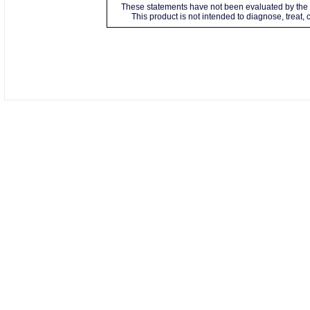
These statements have not been evaluated by the 
This product is not intended to diagnose, treat,