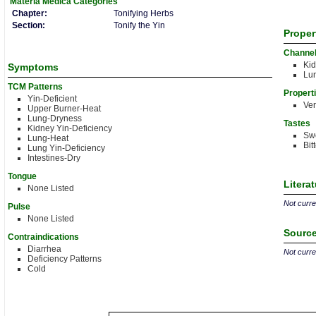
Materia Medica
Categories
Chapter:
Tonifying Herbs
Section:
Tonify the Yin
Proper
Channe
Ki
Symptoms
Lu
TCM Patterns
Propert
Yin-Deficient
Ver
Upper Burner-Heat
Lung-Dryness
Tastes
Kidney Yin-Deficiency
Sw
Lung-Heat
Bit
Lung Yin-Deficiency
Intestines-Dry
Tongue
Litera
None Listed
Not curren
Pulse
None Listed
Source
Contraindications
Diarrhea
Not curren
Deficiency Patterns
Cold