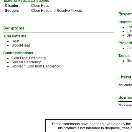
Materia Medica
Categories
Chapter:
Clear Heat
Section:
Clear Heat and Resolve Toxicity
Proper
Channe
Lar
Symptoms
Lu
St
TCM Patterns
Heat
Propert
Blood-Heat
Co
Contraindications
Tastes
Cold From Deficiency
Sw
Spleen Deficiency
Stomach Cold from Deficiency
Litera
Not curren
Source
Not curren
These statements have not been evaluated by the 
This product is not intended to diagnose, treat,