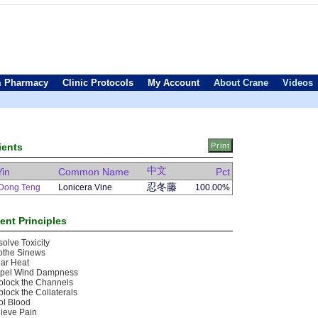
 Pharmacy
Clinic Protocols
My Account
About Crane
Videos
ients
中文
Yin
Common Name
Pct
忍冬藤
Dong Teng
Lonicera Vine
100.00%
ent Principles
olve Toxicity
othe Sinews
ar Heat
spel Wind Dampness
block the Channels
lock the Collaterals
ol Blood
ieve Pain