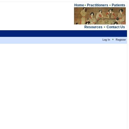
Home
Practitioners
Patients
Resources
Contact Us
Log In
Register