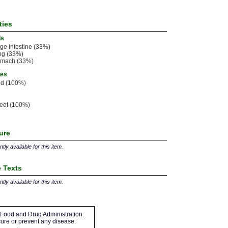
ties
ls
ge Intestine (33%)
ng (33%)
omach (33%)
ies
ld (100%)
eet (100%)
ture
tly available for this item.
 Texts
tly available for this item.
Food and Drug Administration.
 cure or prevent any disease.