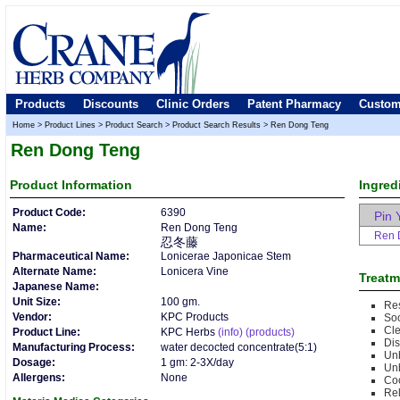
Products
Discounts
Clinic Orders
Patent Pharmacy
Custom
Home
>
Product Lines
>
Product Search
>
Product Search Results
>
Ren Dong Teng
Ren Dong Teng
Product
Information
Ingred
Product Code:
6390
Pin 
Name:
Ren Dong Teng
Ren 
忍冬藤
Pharmaceutical Name:
Lonicerae Japonicae Stem
Alternate Name:
Lonicera Vine
Treatm
Japanese Name:
Unit Size:
100 gm.
Res
Vendor:
KPC Products
So
Cle
Product Line:
KPC Herbs
(info)
(products)
Di
Manufacturing Process:
water decocted concentrate(5:1)
Un
Dosage:
1 gm: 2-3X/day
Unb
Allergens:
None
Co
Rel