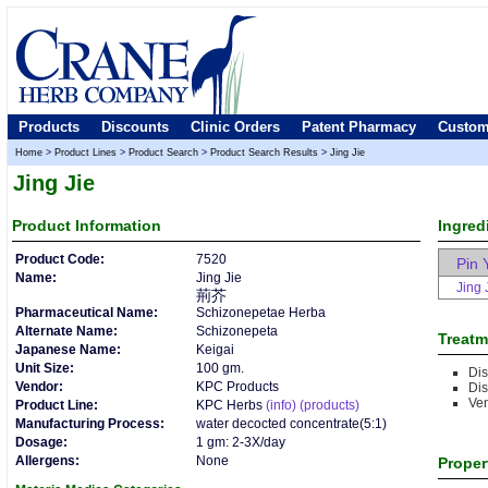
Products
Discounts
Clinic Orders
Patent Pharmacy
Custom
Home
>
Product Lines
>
Product Search
>
Product Search Results
>
Jing Jie
Jing Jie
Product
Information
Ingred
Product Code:
7520
Pin 
Name:
Jing Jie
Jing 
荊芥
Pharmaceutical Name:
Schizonepetae Herba
Alternate Name:
Schizonepeta
Treatm
Japanese Name:
Keigai
Unit Size:
100 gm.
Di
Vendor:
KPC Products
Di
Ve
Product Line:
KPC Herbs
(info)
(products)
Manufacturing Process:
water decocted concentrate(5:1)
Dosage:
1 gm: 2-3X/day
Allergens:
None
Proper