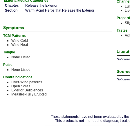
Materia Medica
Categories
Channe
Chapter:
Release the Exterior
Lu
Section:
Warm, Acrid Herbs that Release the Exterior
Liv
Propert
Sli
Symptoms
Tastes
Acr
TCM Patterns
Wind Cold
Wind Heat
Litera
Tongue
None Listed
Not curren
Pulse
None Listed
Source
Contraindications
Not curren
Liver-Wind patterns
Open Sores
Exterior Deficiences
Measles-Fully Erupted
These statements have not been evaluated by the 
This product is not intended to diagnose, treat,