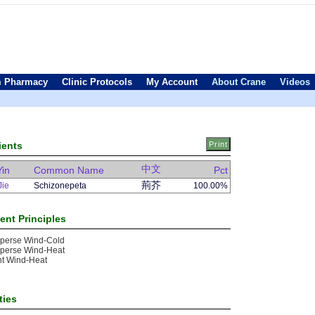
 Pharmacy
Clinic Protocols
My Account
About Crane
Videos
ients
中文
Yin
Common Name
Pct
荊芥
Jie
Schizonepeta
100.00%
ent Principles
sperse Wind-Cold
sperse Wind-Heat
nt Wind-Heat
ties