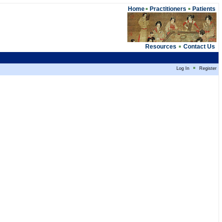
Home
Practitioners
Patients
Resources
Contact Us
Log In
Register