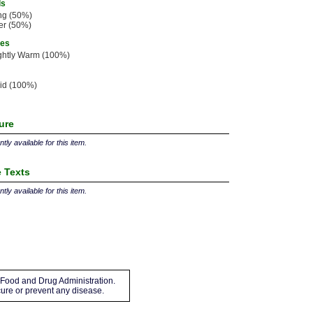
ls
ng (50%)
er (50%)
ies
ghtly Warm (100%)
id (100%)
ture
tly available for this item.
 Texts
tly available for this item.
Food and Drug Administration.
 cure or prevent any disease.