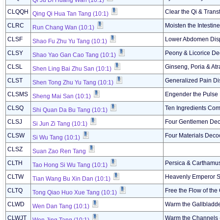
Qi Ju Di Huang Wan (10:1)
CLQQH
Clear the Qi & Tran
Qing Qi Hua Tan Tang (10:1)
CLRC
Moisten the Intestine
Run Chang Wan (10:1)
CLSF
Lower Abdomen Disp
Shao Fu Zhu Yu Tang (10:1)
CLSY
Peony & Licorice De
Shao Yao Gan Cao Tang (10:1)
CLSL
Ginseng, Poria & At
Shen Ling Bai Zhu San (10:1)
CLST
Generalized Pain Di
Shen Tong Zhu Yu Tang (10:1)
CLSMS
Engender the Pulse
Sheng Mai San (10:1)
CLSQ
Ten Ingredients Com
Shi Quan Da Bu Tang (10:1)
CLSJ
Four Gentlemen Dec
Si Jun Zi Tang (10:1)
CLSW
Four Materials Deco
Si Wu Tang (10:1)
CLSZ
Suan Zao Ren Tang
CLTH
Persica & Carthamus
Tao Hong Si Wu Tang (10:1)
CLTW
Heavenly Emperor Su
Tian Wang Bu Xin Dan (10:1)
CLTQ
Free the Flow of the
Tong Qiao Huo Xue Tang (10:1)
CLWD
Warm the Gallbladd
Wen Dan Tang (10:1)
CLWJT
Warm the Channels 