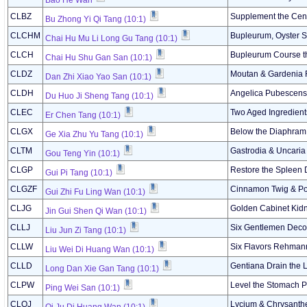
Bao He Wan
CLBZ
Supplement the Cent
Bu Zhong Yi Qi Tang (10:1)
CLCHM
Bupleurum, Oyster S
Chai Hu Mu Li Long Gu Tang (10:1)
CLCH
Bupleurum Course t
Chai Hu Shu Gan San (10:1)
CLDZ
Moutan & Gardenia
Dan Zhi Xiao Yao San (10:1)
CLDH
Angelica Pubescens 
Du Huo Ji Sheng Tang (10:1)
CLEC
Two Aged Ingredient
Er Chen Tang (10:1)
CLGX
Below the Diaphram 
Ge Xia Zhu Yu Tang (10:1)
CLTM
Gastrodia & Uncari
Gou Teng Yin (10:1)
CLGP
Restore the Spleen 
Gui Pi Tang (10:1)
CLGZF
Cinnamon Twig & Por
Gui Zhi Fu Ling Wan (10:1)
CLJG
Golden Cabinet Kidne
Jin Gui Shen Qi Wan (10:1)
CLLJ
Six Gentlemen Deco
Liu Jun Zi Tang (10:1)
CLLW
Six Flavors Rehmann
Liu Wei Di Huang Wan (10:1)
CLLD
Gentiana Drain the 
Long Dan Xie Gan Tang (10:1)
CLPW
Level the Stomach 
Ping Wei San (10:1)
CLQJ
Lycium & Chrysanth