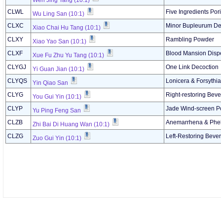
Wen Jing Tang (10:1)
CLWL
Five Ingredients Po
Wu Ling San (10:1)
CLXC
Minor Bupleurum De
Xiao Chai Hu Tang (10:1)
CLXY
Rambling Powder
Xiao Yao San (10:1)
CLXF
Blood Mansion Dispe
Xue Fu Zhu Yu Tang (10:1)
CLYGJ
One Link Decoction
Yi Guan Jian (10:1)
CLYQS
Lonicera & Forsythi
Yin Qiao San
CLYG
Right-restoring Bev
You Gui Yin (10:1)
CLYP
Jade Wind-screen 
Yu Ping Feng San
CLZB
Anemarrhena & Phel
Zhi Bai Di Huang Wan (10:1)
CLZG
Left-Restoring Beve
Zuo Gui Yin (10:1)