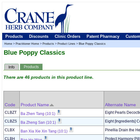
Products
Discounts
Clinic Orders
Patent Pharmacy
Custom
Home
>
Practitioner Home
>
Products
>
Product Lines
>
Blue Poppy Classics
Blue Poppy Classics
Products
Info
There are 46 products in this product line.
Code
Product Name
Alternate Name
CLBZT
Eight Pearls Decoct
Ba Zhen Tang (10:1)
CLBZS
Eight [Ingredients] 
Ba Zheng San (10:1)
CLBX
Pinellia Drain the H
Ban Xia Xie Xin Tang (10:1)
CLBH
Protect Harmony Pill