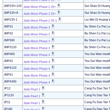
Jade Moon Phase 2 35+
JMP235+120
Gui Shao Di Huang
Jade Moon Phase 2 35+
JMP235+8
Gui Shao Di Huang
Jade Moon Phase 2 35+
JMP235-1
Liu Wei Di Huang 
Jade Moon Phase 2 35-1
JMP31
Bu Shen Cu Pai Lu
Jade Moon Phase 3
JMP32
Bu Shen Cu Pai Lu
Jade Moon Phase 3
JMP360
Bu Shen Cu Pai Lu
Jade Moon Phase 3
JMP3120
Bu Shen Cu Pai Lu
Jade Moon Phase 3
JMP460
You Gui Wan modif
Jade Moon Phase 4
JMP42
You Gui Wan modif
Jade Moon Phase 4
JMP4120
You Gui Wan modif
Jade Moon Phase 4
JMP41
You Gui Wan modif
Jade Moon Phase 4
JMP4300
You Gui Wan modif
Jade Moon Phase 4
JP12
Cang Fu Dao Tan T
Jade Pearl 1
JP1120
Cang Fu Dao Tan T
Jade Pearl 1
JP11
Cang Fu Dao Tan T
Jade Pearl 1
JP160
Cang Fu Dao Tan T