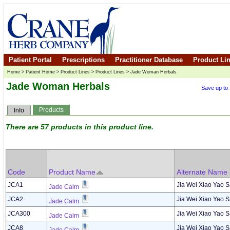
Patient Portal
Prescriptions
Practitioner Database
Product Li
Home
>
Patient Home
>
Product Lines
>
Product Lines
>
Jade Woman Herbals
Jade Woman Herbals
Save up to
Products
Info
There are 57 products in this product line.
Code
Product Name
Alternate Name
JCA1
Jia Wei Xiao Yao S
Jade Calm
JCA2
Jia Wei Xiao Yao S
Jade Calm
JCA300
Jia Wei Xiao Yao S
Jade Calm
JCA8
Jia Wei Xiao Yao S