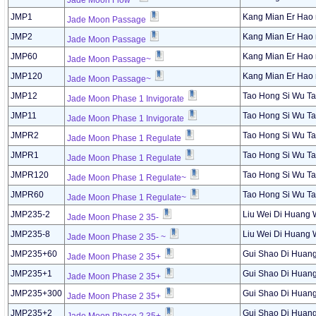
Jade Moon Flow~
JMP1
Kang Mian Er Hao 
Jade Moon Passage
JMP2
Kang Mian Er Hao 
Jade Moon Passage
JMP60
Kang Mian Er Hao 
Jade Moon Passage~
JMP120
Kang Mian Er Hao 
Jade Moon Passage~
JMP12
Tao Hong Si Wu Ta
Jade Moon Phase 1 Invigorate
JMP11
Tao Hong Si Wu Ta
Jade Moon Phase 1 Invigorate
JMPR2
Tao Hong Si Wu Ta
Jade Moon Phase 1 Regulate
JMPR1
Tao Hong Si Wu Ta
Jade Moon Phase 1 Regulate
JMPR120
Tao Hong Si Wu Ta
Jade Moon Phase 1 Regulate~
JMPR60
Tao Hong Si Wu Ta
Jade Moon Phase 1 Regulate~
JMP235-2
Liu Wei Di Huang 
Jade Moon Phase 2 35-
JMP235-8
Liu Wei Di Huang 
Jade Moon Phase 2 35- ~
JMP235+60
Gui Shao Di Huang
Jade Moon Phase 2 35+
JMP235+1
Gui Shao Di Huang
Jade Moon Phase 2 35+
JMP235+300
Gui Shao Di Huang
Jade Moon Phase 2 35+
JMP235+2
Gui Shao Di Huang