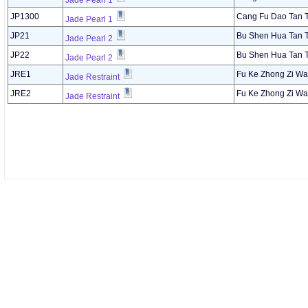
Jade Pearl 1
JP1300
Cang Fu Dao Tan T
Jade Pearl 1
JP21
Bu Shen Hua Tan T
Jade Pearl 2
JP22
Bu Shen Hua Tan T
Jade Pearl 2
JRE1
Fu Ke Zhong Zi Wa
Jade Restraint
JRE2
Fu Ke Zhong Zi Wa
Jade Restraint