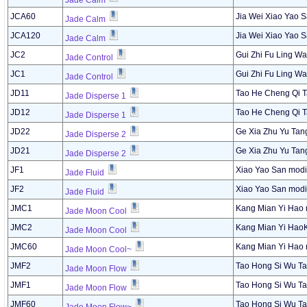
Jade Calm
JCA60
Jia Wei Xiao Yao S
Jade Calm
JCA120
Jia Wei Xiao Yao S
Jade Calm
JC2
Gui Zhi Fu Ling Wa
Jade Control
JC1
Gui Zhi Fu Ling Wa
Jade Control
JD11
Tao He Cheng Qi T
Jade Disperse 1
JD12
Tao He Cheng Qi T
Jade Disperse 1
JD22
Ge Xia Zhu Yu Tan
Jade Disperse 2
JD21
Ge Xia Zhu Yu Tan
Jade Disperse 2
JF1
Xiao Yao San modi
Jade Fluid
JF2
Xiao Yao San modi
Jade Fluid
JMC1
Kang Mian Yi Hao 
Jade Moon Cool
JMC2
Kang Mian Yi HaoK
Jade Moon Cool
JMC60
Kang Mian Yi Hao 
Jade Moon Cool~
JMF2
Tao Hong Si Wu Ta
Jade Moon Flow
JMF1
Tao Hong Si Wu Ta
Jade Moon Flow
JMF60
Tao Hong Si Wu Ta