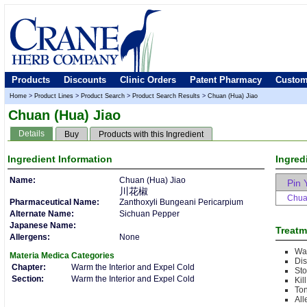
Products
Discounts
Clinic Orders
Patent Pharmacy
Custom
Home
>
Product Lines
>
Product Search
>
Product Search Results
>
Chuan (Hua) Jiao
Chuan (Hua) Jiao
Details
Buy
Products with this Ingredient
Ingredient
Information
Ingred
Name:
Chuan (Hua) Jiao
Pin 
川花椒
Chua
Pharmaceutical Name:
Zanthoxyli Bungeani Pericarpium
Alternate Name:
Sichuan Pepper
Japanese Name:
Treatm
Allergens:
None
War
Materia Medica
Categories
Dis
Chapter:
Warm the Interior and Expel Cold
Sto
Section:
Warm the Interior and Expel Cold
Kil
Ton
All