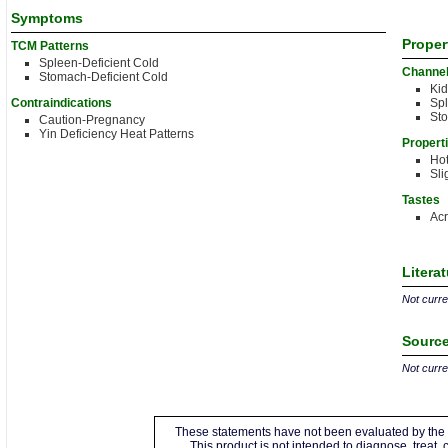
Symptoms
Proper
TCM Patterns
Spleen-Deficient Cold
Channe
Stomach-Deficient Cold
Ki
Contraindications
Sp
St
Caution-Pregnancy
Yin Deficiency Heat Patterns
Propert
Ho
Sli
Tastes
Acr
Litera
Not curren
Source
Not curren
These statements have not been evaluated by the 
This product is not intended to diagnose, treat,