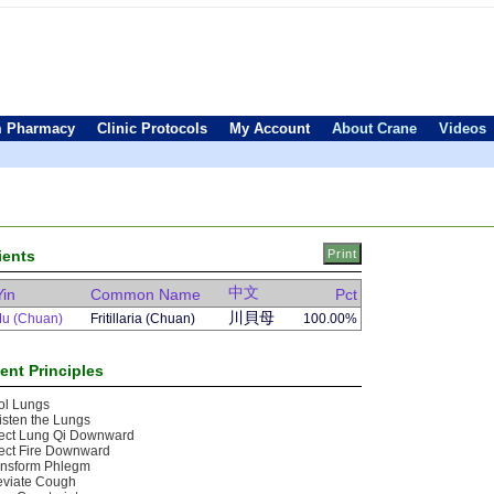
 Pharmacy
Clinic Protocols
My Account
About Crane
Videos
ients
中文
Yin
Common Name
Pct
川貝母
Mu (Chuan)
Fritillaria (Chuan)
100.00%
ent Principles
ol Lungs
sten the Lungs
rect Lung Qi Downward
ect Fire Downward
ansform Phlegm
eviate Cough