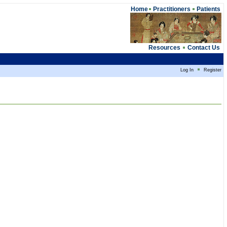
Home
Practitioners
Patients
Resources
Contact Us
Log In
Register