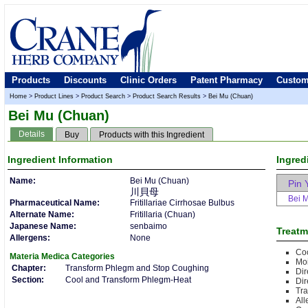
Products
Discounts
Clinic Orders
Patent Pharmacy
Custom
Home
>
Product Lines
>
Product Search
>
Product Search Results
>
Bei Mu (Chuan)
Bei Mu (Chuan)
Details
Buy
Products with this Ingredient
Ingredient
Information
Ingred
Name:
Bei Mu (Chuan)
Pin 
川貝母
Bei 
Pharmaceutical Name:
Fritillariae Cirrhosae Bulbus
Alternate Name:
Fritillaria (Chuan)
Japanese Name:
senbaimo
Treatm
Allergens:
None
Co
Materia Medica
Categories
Moi
Chapter:
Transform Phlegm and Stop Coughing
Di
Section:
Cool and Transform Phlegm-Heat
Dir
Tr
All