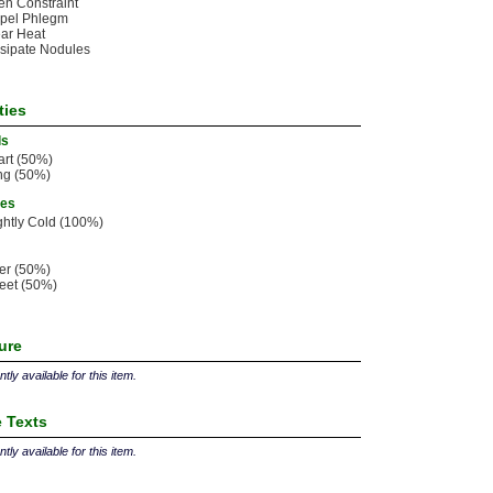
n Constraint
spel Phlegm
ar Heat
sipate Nodules
ties
ls
rt (50%)
ng (50%)
ies
ghtly Cold (100%)
ter (50%)
eet (50%)
ture
tly available for this item.
 Texts
tly available for this item.