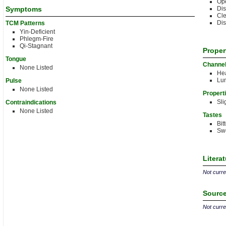
Ope
Symptoms
Di
Cle
Dis
TCM Patterns
Yin-Deficient
Phlegm-Fire
Qi-Stagnant
Proper
Tongue
Channe
None Listed
Hea
Lu
Pulse
None Listed
Propert
Sli
Contraindications
None Listed
Tastes
Bit
Sw
Litera
Not curren
Source
Not curren