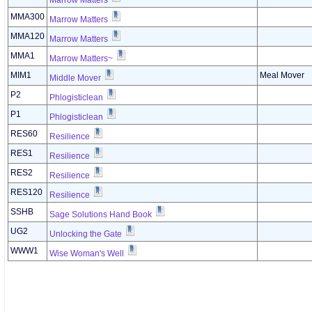
Marrow Matters
MMA300
Marrow Matters
MMA120
Marrow Matters
MMA1
Marrow Matters~
MIM1
Meal Mover
Middle Mover
P2
Phlogisticlean
P1
Phlogisticlean
RES60
Resilience
RES1
Resilience
RES2
Resilience
RES120
Resilience
SSHB
Sage Solutions Hand Book
UG2
Unlocking the Gate
WWW1
Wise Woman's Well