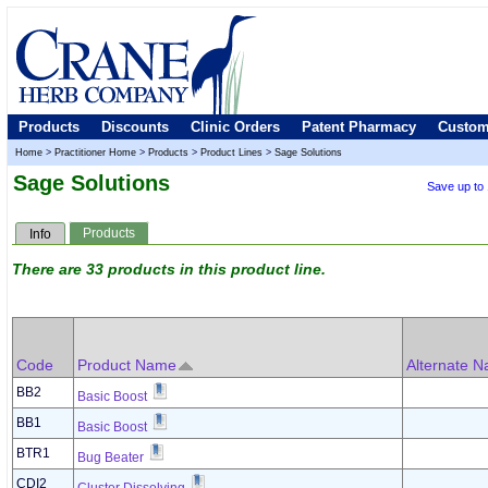
Products
Discounts
Clinic Orders
Patent Pharmacy
Custom
Home
>
Practitioner Home
>
Products
>
Product Lines
>
Sage Solutions
Sage Solutions
Save up to
Products
Info
There are 33 products in this product line.
Code
Product Name
Alternate 
BB2
Basic Boost
BB1
Basic Boost
BTR1
Bug Beater
CDI2