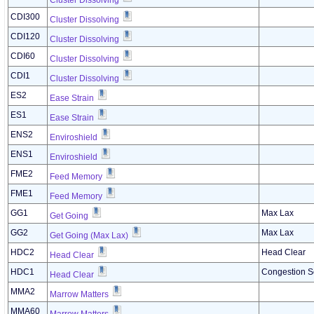
Cluster Dissolving
CDI300
Cluster Dissolving
CDI120
Cluster Dissolving
CDI60
Cluster Dissolving
CDI1
Cluster Dissolving
ES2
Ease Strain
ES1
Ease Strain
ENS2
Enviroshield
ENS1
Enviroshield
FME2
Feed Memory
FME1
Feed Memory
GG1
Max Lax
Get Going
GG2
Max Lax
Get Going (Max Lax)
HDC2
Head Clear
Head Clear
HDC1
Congestion S
Head Clear
MMA2
Marrow Matters
MMA60