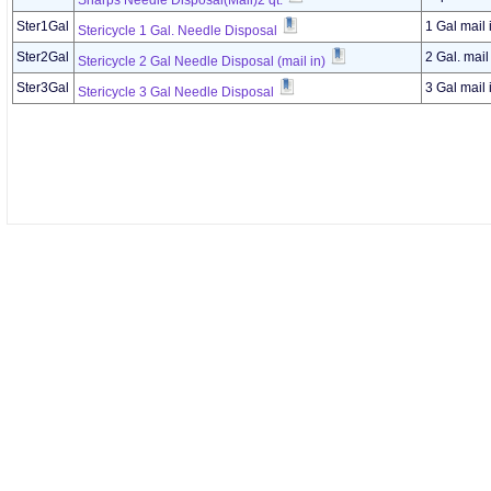
Sharps Needle Disposal(Mail)2 qt.
Ster1Gal
1 Gal mail 
Stericycle 1 Gal. Needle Disposal
Ster2Gal
2 Gal. mail
Stericycle 2 Gal Needle Disposal (mail in)
Ster3Gal
3 Gal mail 
Stericycle 3 Gal Needle Disposal