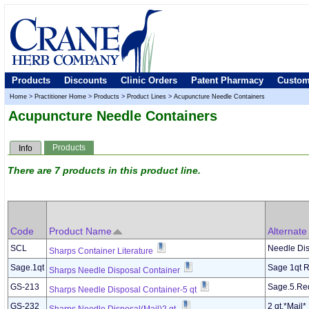
Products
Discounts
Clinic Orders
Patent Pharmacy
Custom
Home
>
Practitioner Home
>
Products
>
Product Lines
>
Acupuncture Needle Containers
Acupuncture Needle Containers
Products
Info
There are 7 products in this product line.
Code
Product Name
Alternat
SCL
Needle Dis
Sharps Container Literature
Sage.1qt
Sage 1qt 
Sharps Needle Disposal Container
GS-213
Sage.5.Re
Sharps Needle Disposal Container-5 qt
GS-232
2 qt.*Mail