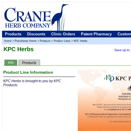
Products
Discounts
Clinic Orders
Patent Pharmacy
Custom
Home
>
Practitioner Home
>
Products
>
Product Lines
>
KPC Herbs
KPC Herbs
Save up to
Info
Products
Product Line Information
KPC Herbs is brought to you by KPC
Products.