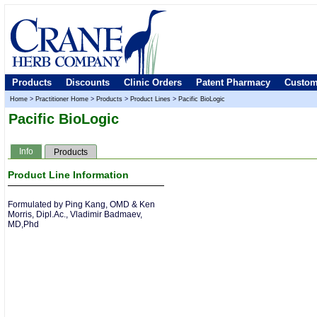
Products
Discounts
Clinic Orders
Patent Pharmacy
Custom
Home
>
Practitioner Home
>
Products
>
Product Lines
>
Pacific BioLogic
Pacific BioLogic
Info
Products
Product Line Information
Formulated by Ping Kang, OMD & Ken
Morris, Dipl.Ac., Vladimir Badmaev,
MD,Phd