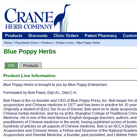
Products
Discounts
Clinic Orders
Patent Pharmacy
Custom
Home
>
Practitioner Home
>
Products
>
Product Lines
>
Blue Poppy Herbs
Blue Poppy Herbs
Info
Products
Product Line Information
Blue Poppy Herbs is brought to you by Blue Poppy Enterprises.
Formulated by Bob Flaws, Dipl.Ac., Dipl.C.H.
Bob Flaws is the co-founder and CEO of Blue Poppy Press, Inc. Bob began his st
acupuncture and Chinese medicine in 1977 and has been in practice for 20 year
Originally a student of (Eric) Tao Xi-yu of Denver, Bob went on to study acupunctu
Chinese herbal medicine, and tui na at the Shanghai College of Traditional Chi
Medicine. He is one of the most famous English language teachers, authors, and
practitioners of Chinese medicine in the world, having published scores of book
hundreds of articles on all aspects of Chinese medicine. Bob is an NCCA Diplom
Acupuncture and Chinese Herbs, a Fellow and Governor of the National Academ
Acupuncture and Oriental Medicine, a founder, past president, and Lifetime Fello