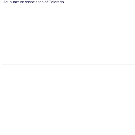
Acupuncture Association of Colorado.