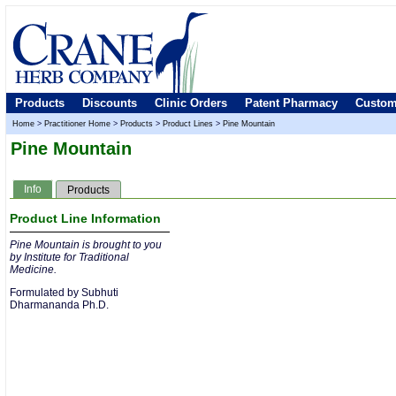
Products
Discounts
Clinic Orders
Patent Pharmacy
Custom
Home
>
Practitioner Home
>
Products
>
Product Lines
>
Pine Mountain
Pine Mountain
Info
Products
Product Line Information
Pine Mountain is brought to you
by Institute for Traditional
Medicine.
Formulated by Subhuti
Dharmananda Ph.D.