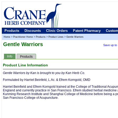
Products
Discounts
Clinic Orders
Patent Pharmacy
Custom
Home
>
Practitioner Home
>
Products
>
Product Lines
>
Gentle Warriors
Gentle Warriors
Save up to
Info
Products
Product Line Information
Gentle Warriors by Kan is brought to you by Kan Herb Co.
Formulated by Harriet Beinfeld, L.Ac. & Efrem Korngold, OMD
Harriet Beinfield and Efrem Korngold trained at the College of Traditional Acupun
England and currently practice in San Francisco. Efrem studied herbal medicine 
Kunming Research Institute and Shanghai College of Medicine before being a pr
San Francisco College of Acupuncture.