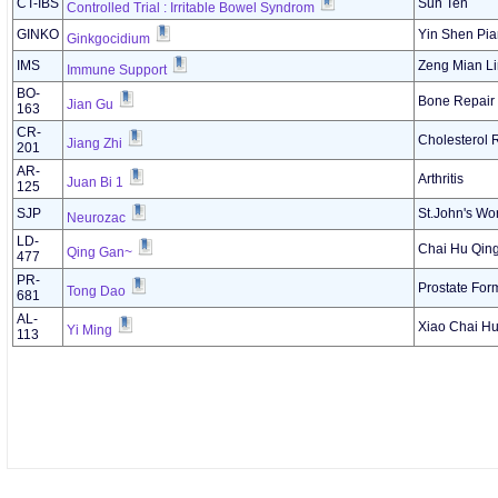
CT-IBS
Sun Ten
Controlled Trial : Irritable Bowel Syndrom
GINKO
Yin Shen Pia
Ginkgocidium
IMS
Zeng Mian L
Immune Support
BO-
Bone Repair
Jian Gu
163
CR-
Cholesterol 
Jiang Zhi
201
AR-
Arthritis
Juan Bi 1
125
SJP
St.John's Wor
Neurozac
LD-
Chai Hu Qing
Qing Gan~
477
PR-
Prostate For
Tong Dao
681
AL-
Xiao Chai Hu
Yi Ming
113