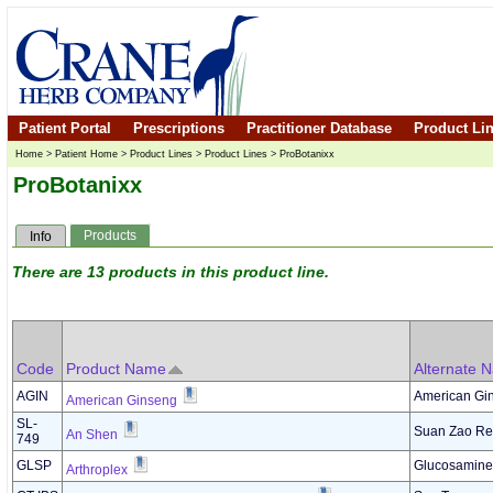
Patient Portal
Prescriptions
Practitioner Database
Product Li
Home
>
Patient Home
>
Product Lines
>
Product Lines
>
ProBotanixx
ProBotanixx
Products
Info
There are 13 products in this product line.
Code
Product Name
Alternate 
AGIN
American Gi
American Ginseng
SL-
Suan Zao Ren
An Shen
749
GLSP
Glucosamine 
Arthroplex