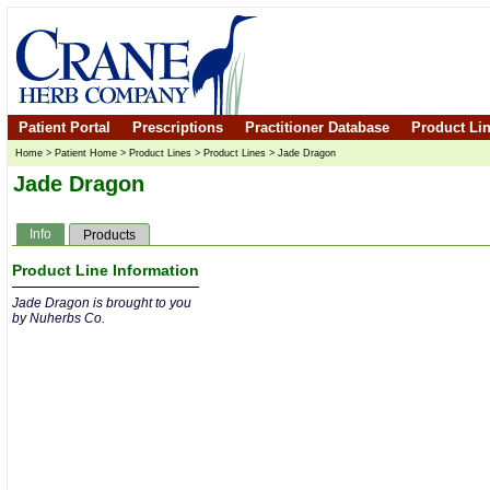
Patient Portal
Prescriptions
Practitioner Database
Product Li
Home
>
Patient Home
>
Product Lines
>
Product Lines
>
Jade Dragon
Jade Dragon
Info
Products
Product Line Information
Jade Dragon is brought to you
by Nuherbs Co.