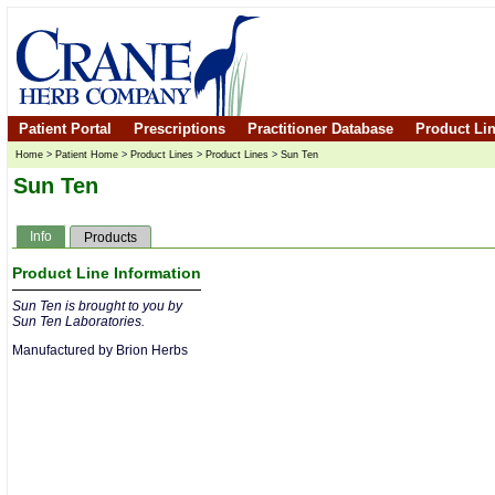
Patient Portal
Prescriptions
Practitioner Database
Product Li
Home
>
Patient Home
>
Product Lines
>
Product Lines
>
Sun Ten
Sun Ten
Info
Products
Product Line Information
Sun Ten is brought to you by
Sun Ten Laboratories.
Manufactured by Brion Herbs