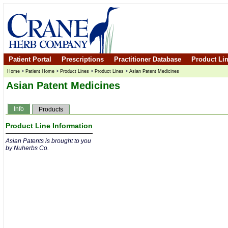
Patient Portal
Prescriptions
Practitioner Database
Product Li
Home
>
Patient Home
>
Product Lines
>
Product Lines
>
Asian Patent Medicines
Asian Patent Medicines
Info
Products
Product Line Information
Asian Patents is brought to you
by Nuherbs Co.