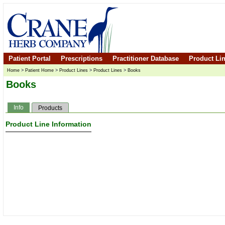
Patient Portal
Prescriptions
Practitioner Database
Product Li
Home
>
Patient Home
>
Product Lines
>
Product Lines
>
Books
Books
Info
Products
Product Line Information