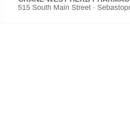
515 South Main Street · Sebasto