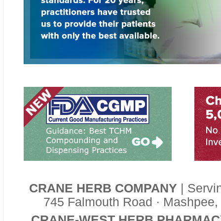
CRANE HERB COMPANY
| Servi
745 Falmouth Road · Mashpee,
CRANE-WEST HERB PHARMAC