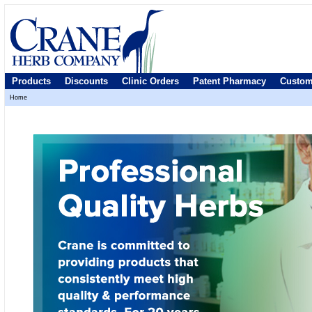
Products
Discounts
Clinic Orders
Patent Pharmacy
Custom
Home