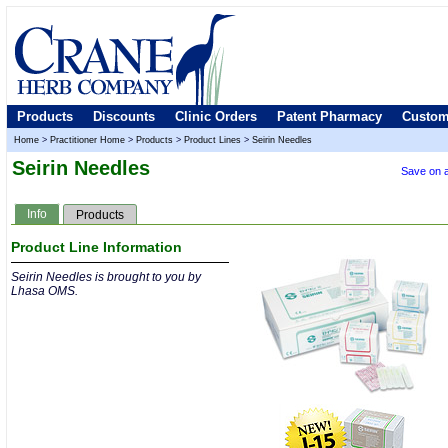
Products
Discounts
Clinic Orders
Patent Pharmacy
Custom
Home
>
Practitioner Home
>
Products
>
Product Lines
>
Seirin Needles
Seirin Needles
Save on a
Info
Products
Product Line Information
Seirin Needles is brought to you by
Lhasa OMS.